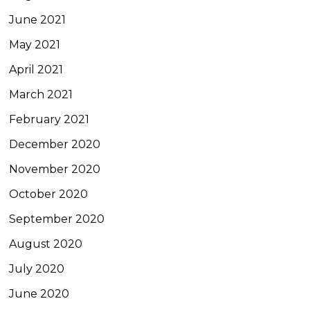
June 2021
May 2021
April 2021
March 2021
February 2021
December 2020
November 2020
October 2020
September 2020
August 2020
July 2020
June 2020