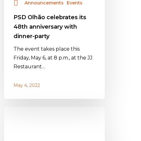
Announcements
Events
PSD Olhão celebrates its
48th anniversary with
dinner-party
The event takes place this
Friday, May 6, at 8 p.m., at the JJ
Restaurant…
May 4, 2022
PSD
Olhão
celebra
48º