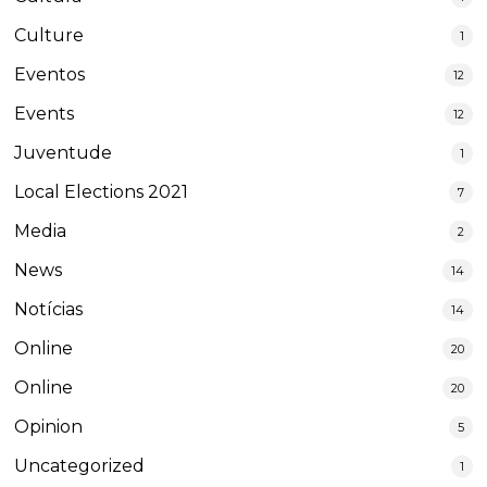
Culture
1
Eventos
12
Events
12
Juventude
1
Local Elections 2021
7
Media
2
News
14
Notícias
14
Online
20
Online
20
Opinion
5
Uncategorized
1