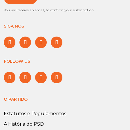
You will receive an email, to confirm your subscription.
SIGA NOS
FOLLOW US
O PARTIDO
Estatutos e Regulamentos
A História do PSD