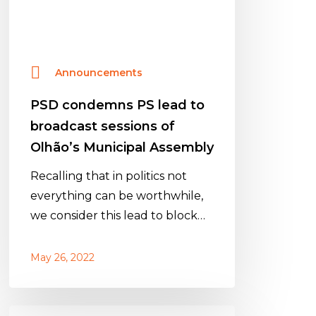
of
Olhão’s
Municipal
Announcements
Assembly
PSD condemns PS lead to
broadcast sessions of
Olhão’s Municipal Assembly
Recalling that in politics not
everything can be worthwhile,
we consider this lead to block…
May 26, 2022
PSD