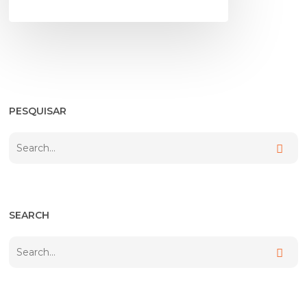
PESQUISAR
SEARCH