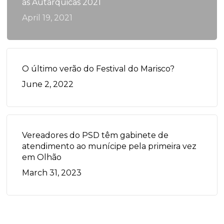
às Autárquicas 2021
April 19, 2021
O último verão do Festival do Marisco?
June 2, 2022
Vereadores do PSD têm gabinete de
atendimento ao munícipe pela primeira vez
em Olhão
March 31, 2023