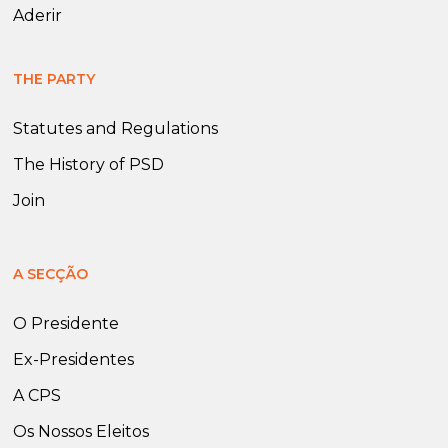
Aderir
THE PARTY
Statutes and Regulations
The History of PSD
Join
A SECÇÃO
O Presidente
Ex-Presidentes
A CPS
Os Nossos Eleitos