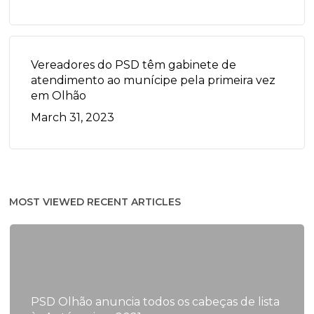
Vereadores do PSD têm gabinete de
atendimento ao munícipe pela primeira vez
em Olhão
March 31, 2023
MOST VIEWED RECENT ARTICLES
PSD Olhão anuncia todos os cabeças de lista