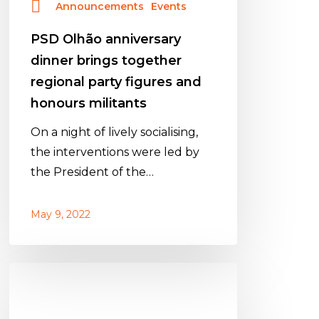
Announcements
Events
honours
militants
PSD Olhão anniversary
dinner brings together
regional party figures and
honours militants
On a night of lively socialising,
the interventions were led by
the President of the…
May 9, 2022
Jantar
de
aniversário