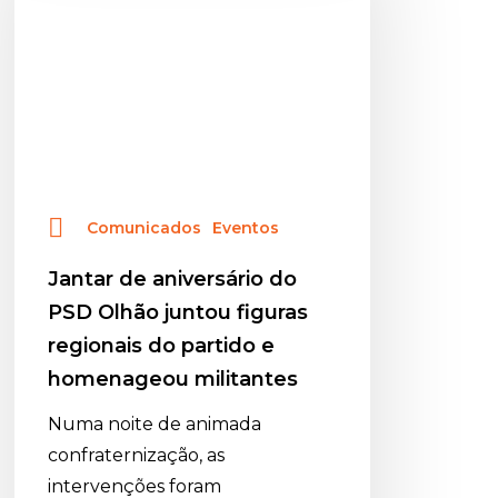
do
PSD
Olhão
juntou
figuras
regionais
do
Comunicados
Eventos
partido
e
Jantar de aniversário do
homenageou
PSD Olhão juntou figuras
militantes
regionais do partido e
homenageou militantes
Numa noite de animada
confraternização, as
intervenções foram