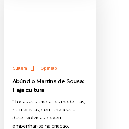
de
Sousa:
Haja
cultura!
Cultura
Opinião
Abúndio Martins de Sousa:
Haja cultura!
"Todas as sociedades modernas,
humanistas, democráticas e
desenvolvidas, devem
empenhar-se na criação,