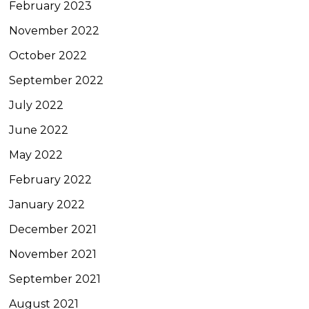
February 2023
November 2022
October 2022
September 2022
July 2022
June 2022
May 2022
February 2022
January 2022
December 2021
November 2021
September 2021
August 2021