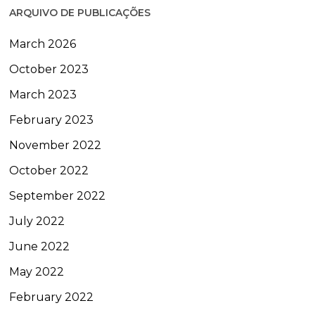
ARQUIVO DE PUBLICAÇÕES
March 2026
October 2023
March 2023
February 2023
November 2022
October 2022
September 2022
July 2022
June 2022
May 2022
February 2022