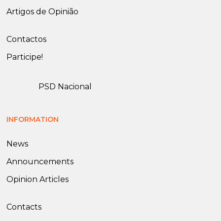
Artigos de Opinião
Contactos
Participe!
PSD Nacional
INFORMATION
News
Announcements
Opinion Articles
Contacts