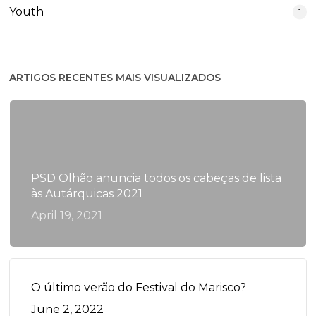
Youth
1
ARTIGOS RECENTES MAIS VISUALIZADOS
PSD Olhão anuncia todos os cabeças de lista
às Autárquicas 2021
April 19, 2021
O último verão do Festival do Marisco?
June 2, 2022