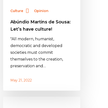
Culture
Opinion
Abúndio Martins de Sousa:
Let’s have culture!
"All modern, humanist,
democratic and developed
societies must commit
themselves to the creation,
preservation and…
May 21, 2022
Abúndio
Martins