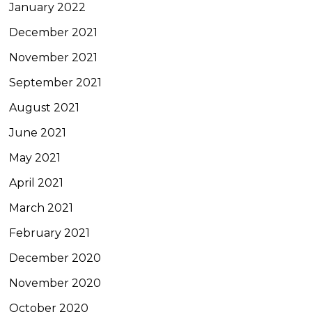
January 2022
December 2021
November 2021
September 2021
August 2021
June 2021
May 2021
April 2021
March 2021
February 2021
December 2020
November 2020
October 2020