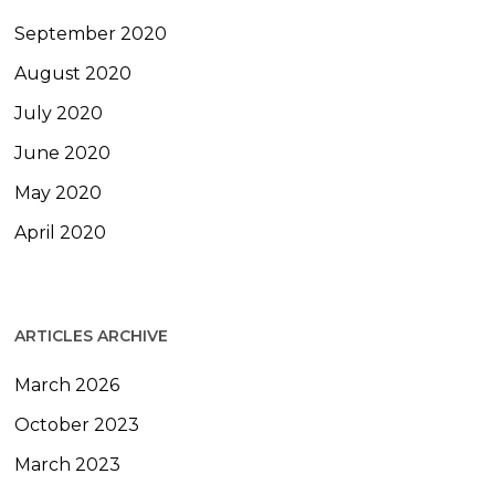
September 2020
August 2020
July 2020
June 2020
May 2020
April 2020
ARTICLES ARCHIVE
March 2026
October 2023
March 2023