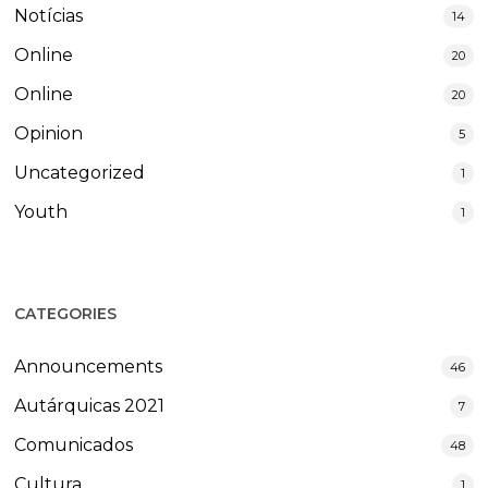
Notícias
14
Online
20
Online
20
Opinion
5
Uncategorized
1
Youth
1
CATEGORIES
Announcements
46
Autárquicas 2021
7
Comunicados
48
Cultura
1