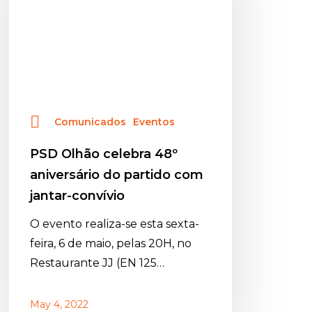
aniversário
do
partido
com
jantar-
convívio
Comunicados
Eventos
PSD Olhão celebra 48º
aniversário do partido com
jantar-convívio
O evento realiza-se esta sexta-
feira, 6 de maio, pelas 20H, no
Restaurante JJ (EN 125…
May 4, 2022