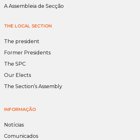
A Assembleia de Secção
THE LOCAL SECTION
The president
Former Presidents
The SPC
Our Elects
The Section’s Assembly
INFORMAÇÃO
Notícias
Comunicados