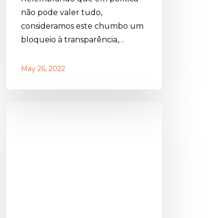
não pode valer tudo,
consideramos este chumbo um
bloqueio à transparência,…
May 26, 2022
Abúndio
Martins
de
Sousa:
Let’s
have
culture!