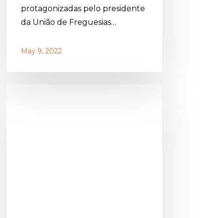
protagonizadas pelo presidente
da União de Freguesias…
May 9, 2022
PSD
Olhão
celebrates
its
48th
anniversary
with
dinner-
party