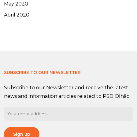
May 2020
April 2020
SUBSCRIBE TO OUR NEWSLETTER
Subscribe to our Newsletter and receive the latest
news and information articles related to PSD Olhão.