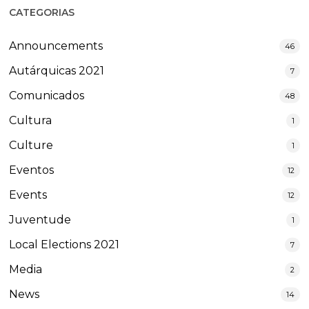
CATEGORIAS
Announcements
46
Autárquicas 2021
7
Comunicados
48
Cultura
1
Culture
1
Eventos
12
Events
12
Juventude
1
Local Elections 2021
7
Media
2
News
14