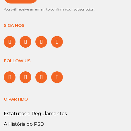
You will receive an email, to confirm your subscription.
SIGA NOS
FOLLOW US
O PARTIDO
Estatutos e Regulamentos
A História do PSD