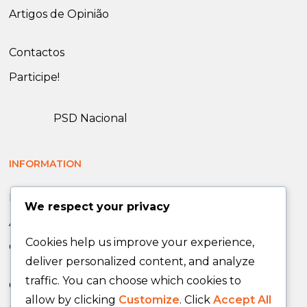
Artigos de Opinião
Contactos
Participe!
PSD Nacional
INFORMATION
News
We respect your privacy
Announcements
Cookies help us improve your experience,
Opinion Articles
deliver personalized content, and analyze
traffic. You can choose which cookies to
Contacts
allow by clicking
Customize
. Click
Accept All