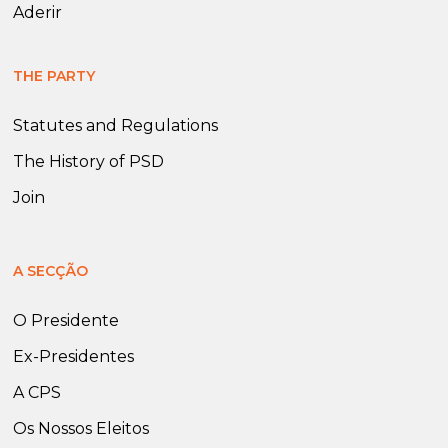
Aderir
THE PARTY
Statutes and Regulations
The History of PSD
Join
A SECÇÃO
O Presidente
Ex-Presidentes
A CPS
Os Nossos Eleitos