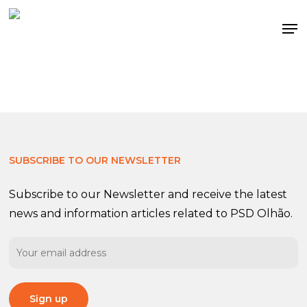
Skip
Me
to
main
content
SUBSCRIBE TO OUR NEWSLETTER
Subscribe to our Newsletter and receive the latest
news and information articles related to PSD Olhão.