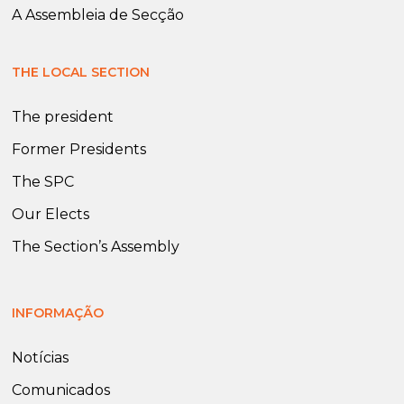
A Assembleia de Secção
THE LOCAL SECTION
The president
Former Presidents
The SPC
Our Elects
The Section’s Assembly
INFORMAÇÃO
Notícias
Comunicados