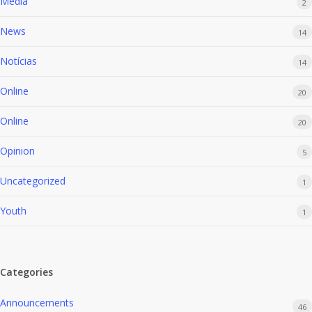
Media
2
News
14
Notícias
14
Online
20
Online
20
Opinion
5
Uncategorized
1
Youth
1
Categories
Announcements
46