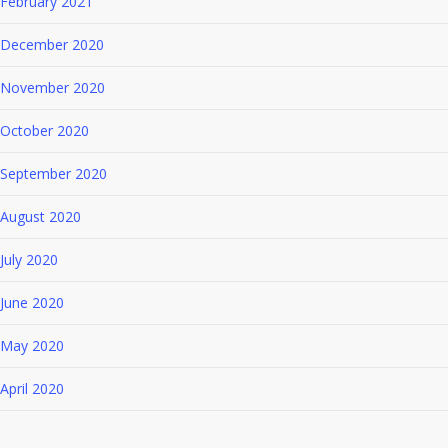
February 2021
December 2020
November 2020
October 2020
September 2020
August 2020
July 2020
June 2020
May 2020
April 2020