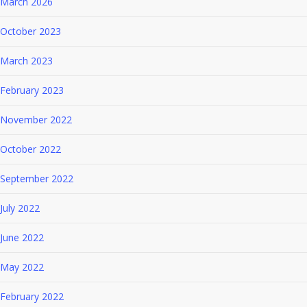
March 2026
October 2023
March 2023
February 2023
November 2022
October 2022
September 2022
July 2022
June 2022
May 2022
February 2022