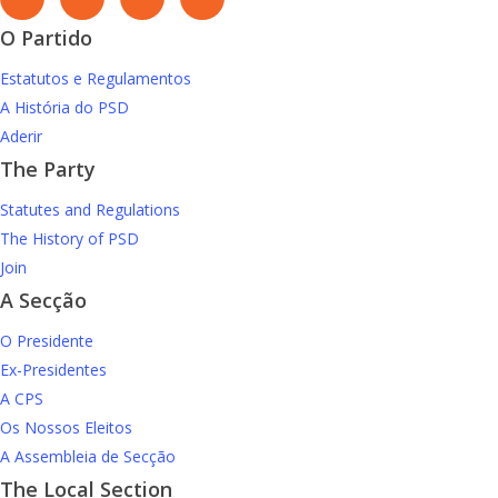
O Partido
Estatutos e Regulamentos
A História do PSD
Aderir
The Party
Statutes and Regulations
The History of PSD
Join
A Secção
O Presidente
Ex-Presidentes
A CPS
Os Nossos Eleitos
A Assembleia de Secção
The Local Section