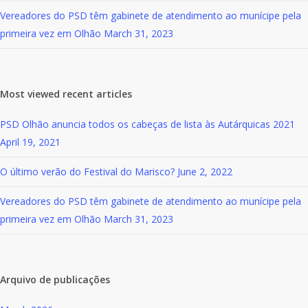
Vereadores do PSD têm gabinete de atendimento ao munícipe pela
primeira vez em Olhão
March 31, 2023
Most viewed recent articles
PSD Olhão anuncia todos os cabeças de lista às Autárquicas 2021
April 19, 2021
O último verão do Festival do Marisco?
June 2, 2022
Vereadores do PSD têm gabinete de atendimento ao munícipe pela
primeira vez em Olhão
March 31, 2023
Arquivo de publicações