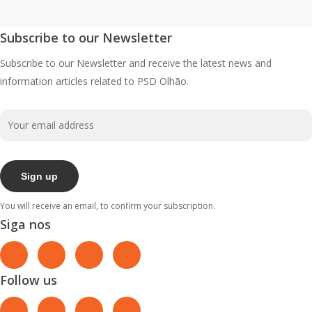
Subscribe to our Newsletter
Subscribe to our Newsletter and receive the latest news and
information articles related to PSD Olhão.
You will receive an email, to confirm your subscription.
Siga nos
Follow us