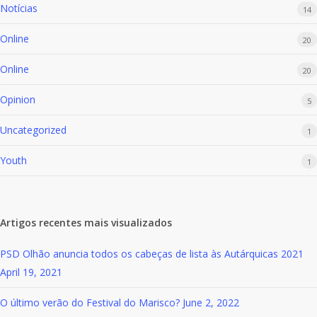
Notícias
14
Online
20
Online
20
Opinion
5
Uncategorized
1
Youth
1
Artigos recentes mais visualizados
PSD Olhão anuncia todos os cabeças de lista às Autárquicas 2021
April 19, 2021
O último verão do Festival do Marisco?
June 2, 2022