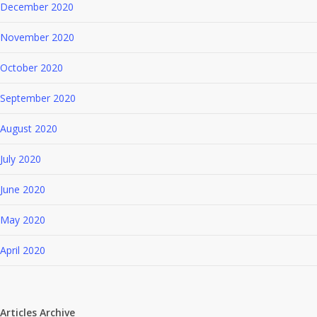
December 2020
November 2020
October 2020
September 2020
August 2020
July 2020
June 2020
May 2020
April 2020
Articles Archive