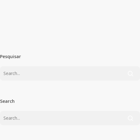
Quase um mês depois do início do novo
ano letivo pós-pandemia, o “Conversas
à Quinta-feira”…
PSD Olhão
October 6, 2020
Pesquisar
Search