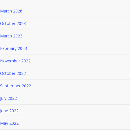
March 2026
October 2023
March 2023
February 2023
November 2022
October 2022
September 2022
July 2022
June 2022
May 2022