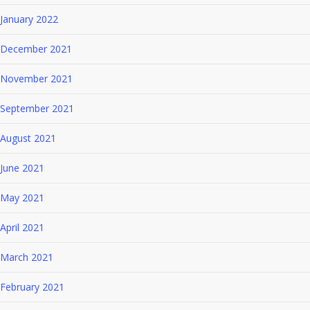
January 2022
December 2021
November 2021
September 2021
August 2021
June 2021
May 2021
April 2021
March 2021
February 2021