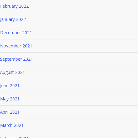
February 2022
January 2022
December 2021
November 2021
September 2021
August 2021
June 2021
May 2021
April 2021
March 2021