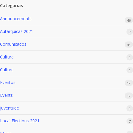
Categorias
Announcements
46
Autárquicas 2021
7
Comunicados
48
Cultura
1
Culture
1
Eventos
12
Events
12
Juventude
1
Local Elections 2021
7