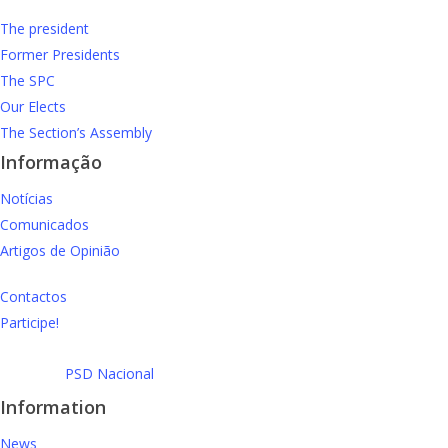
The president
Former Presidents
The SPC
Our Elects
The Section’s Assembly
Informação
Notícias
Comunicados
Artigos de Opinião
Contactos
Participe!
PSD Nacional
Information
News