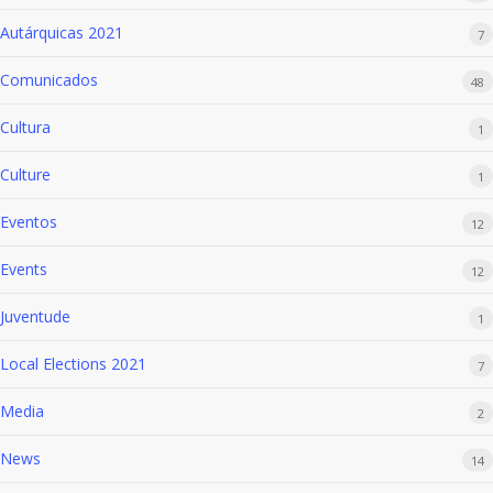
Autárquicas 2021
7
Comunicados
48
Cultura
1
Culture
1
Eventos
12
Events
12
Juventude
1
Local Elections 2021
7
Media
2
News
14