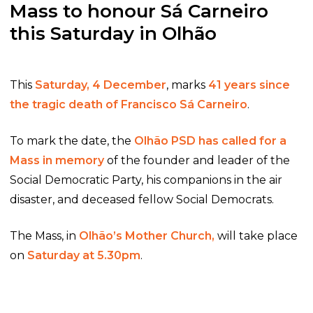
Mass to honour Sá Carneiro
this Saturday in Olhão
This
Saturday, 4 December
, marks
41 years since
the tragic death of Francisco Sá Carneiro
.
To mark the date, the
Olhão PSD has called for a
Mass in memory
of the founder and leader of the
Social Democratic Party, his companions in the air
disaster, and deceased fellow Social Democrats.
The Mass, in
Olhão’s Mother Church,
will take place
on
Saturday at 5.30pm
.