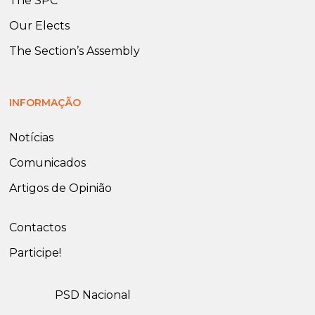
The SPC
Our Elects
The Section’s Assembly
INFORMAÇÃO
Notícias
Comunicados
Artigos de Opinião
Contactos
Participe!
PSD Nacional