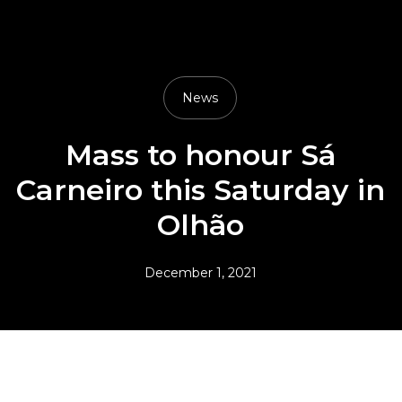
News
Mass to honour Sá
Carneiro this Saturday in
Olhão
December 1, 2021