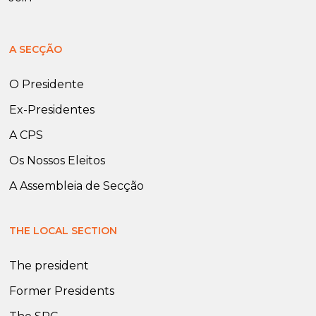
A SECÇÃO
O Presidente
Ex-Presidentes
A CPS
Os Nossos Eleitos
A Assembleia de Secção
THE LOCAL SECTION
The president
Former Presidents