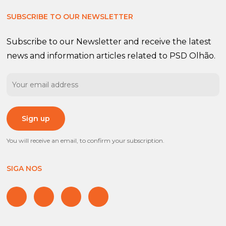
SUBSCRIBE TO OUR NEWSLETTER
Subscribe to our Newsletter and receive the latest
news and information articles related to PSD Olhão.
You will receive an email, to confirm your subscription.
SIGA NOS