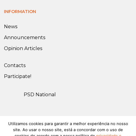
INFORMATION
News
Announcements
Opinion Articles
Contacts
Participate!
PSD National
Utilizamos cookies para garantir a melhor experiência no nosso
© 2026 PSD Olhão. All rights reserved.
Privacy and Cookies
site. Ao usar o nosso site, está a concordar com o uso de
Policy
cookies de acordo com a nossa política de
privacidade e