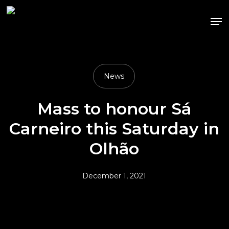
Skip
Me
to
main
content
News
Mass to honour Sá
Carneiro this Saturday in
Olhão
December 1, 2021