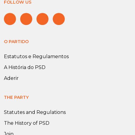
FOLLOW US
O PARTIDO
Estatutos e Regulamentos
A História do PSD
Aderir
THE PARTY
Statutes and Regulations
The History of PSD
Join