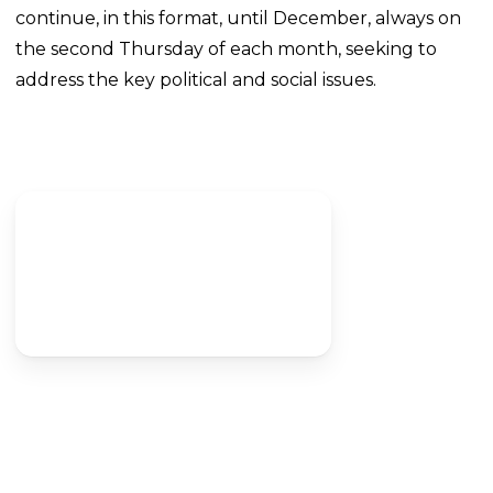
continue, in this format, until December, always on
the second Thursday of each month, seeking to
address the key political and social issues.