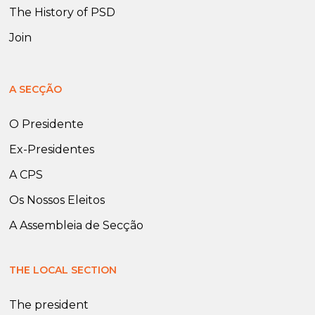
The History of PSD
Join
A SECÇÃO
O Presidente
Ex-Presidentes
A CPS
Os Nossos Eleitos
A Assembleia de Secção
THE LOCAL SECTION
The president