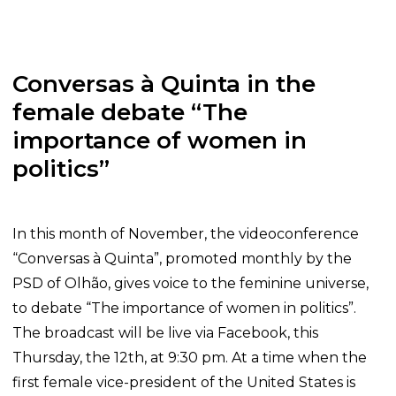
Conversas à Quinta in the
female debate “The
importance of women in
politics”
In this month of November, the videoconference
“Conversas à Quinta”, promoted monthly by the
PSD of Olhão, gives voice to the feminine universe,
to debate “The importance of women in politics”.
The broadcast will be live via Facebook, this
Thursday, the 12th, at 9:30 pm. At a time when the
first female vice-president of the United States is