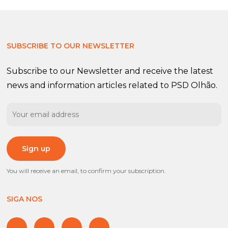
SUBSCRIBE TO OUR NEWSLETTER
Subscribe to our Newsletter and receive the latest
news and information articles related to PSD Olhão.
You will receive an email, to confirm your subscription.
SIGA NOS