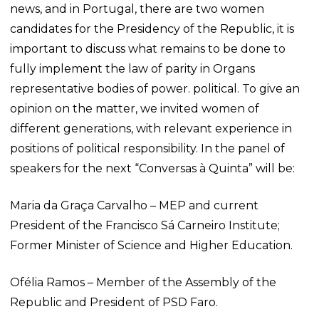
news, and in Portugal, there are two women
candidates for the Presidency of the Republic, it is
important to discuss what remains to be done to
fully implement the law of parity in Organs
representative bodies of power. political. To give an
opinion on the matter, we invited women of
different generations, with relevant experience in
positions of political responsibility. In the panel of
speakers for the next “Conversas à Quinta” will be:
Maria da Graça Carvalho – MEP and current
President of the Francisco Sá Carneiro Institute;
Former Minister of Science and Higher Education.
Ofélia Ramos – Member of the Assembly of the
Republic and President of PSD Faro.