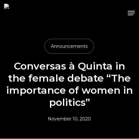
Skip
Me
to
main
content
Announcements
Conversas à Quinta in
the female debate “The
importance of women in
politics”
November 10, 2020