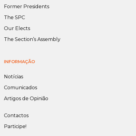
Former Presidents
The SPC
Our Elects
The Section’s Assembly
INFORMAÇÃO
Notícias
Comunicados
Artigos de Opinião
Contactos
Participe!