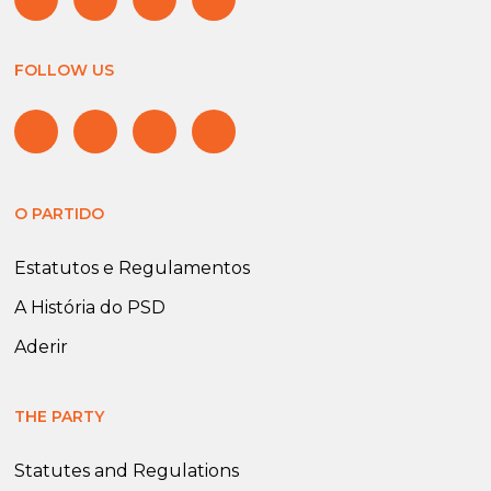
FOLLOW US
O PARTIDO
Estatutos e Regulamentos
A História do PSD
Aderir
THE PARTY
Statutes and Regulations