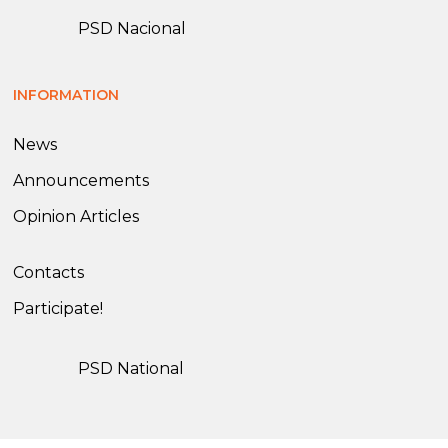
PSD Nacional
INFORMATION
News
Announcements
Opinion Articles
Contacts
Participate!
PSD National