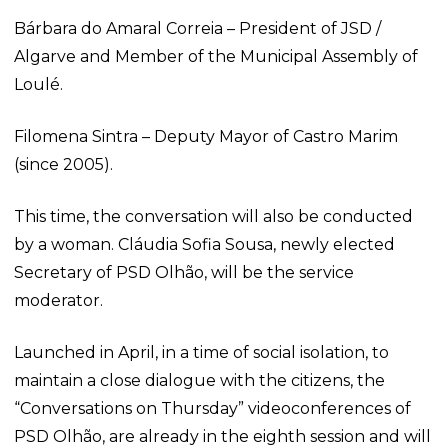
Bárbara do Amaral Correia – President of JSD /
Algarve and Member of the Municipal Assembly of
Loulé.
Filomena Sintra – Deputy Mayor of Castro Marim
(since 2005).
This time, the conversation will also be conducted
by a woman. Cláudia Sofia Sousa, newly elected
Secretary of PSD Olhão, will be the service
moderator.
Launched in April, in a time of social isolation, to
maintain a close dialogue with the citizens, the
“Conversations on Thursday” videoconferences of
PSD Olhão, are already in the eighth session and will