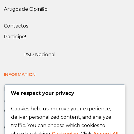
Artigos de Opinião
Contactos
Participe!
PSD Nacional
INFORMATION
News
We respect your privacy
Announcements
Cookies help us improve your experience,
Opinion Articles
deliver personalized content, and analyze
traffic. You can choose which cookies to
Contacts
allow by clicking
Customize
. Click
Accept All