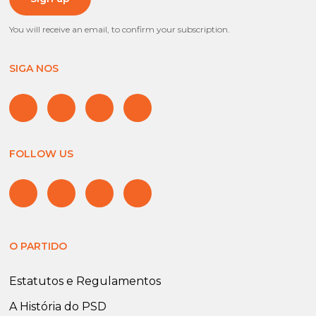
You will receive an email, to confirm your subscription.
SIGA NOS
FOLLOW US
O PARTIDO
Estatutos e Regulamentos
A História do PSD