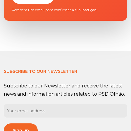
Receberá um email para confirmar a sua inscrição.
SUBSCRIBE TO OUR NEWSLETTER
Subscribe to our Newsletter and receive the latest
news and information articles related to PSD Olhão.