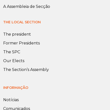
A Assembleia de Secção
THE LOCAL SECTION
The president
Former Presidents
The SPC
Our Elects
The Section’s Assembly
INFORMAÇÃO
Notícias
Comunicados