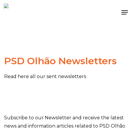
Skip
Me
to
main
content
PSD Olhão Newsletters
Read here all our sent newsletters
Subscribe to our Newsletter and receive the latest
news and information articles related to PSD Olhão