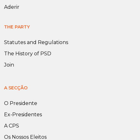
Aderir
THE PARTY
Statutes and Regulations
The History of PSD
Join
A SECÇÃO
O Presidente
Ex-Presidentes
A CPS
Os Nossos Eleitos