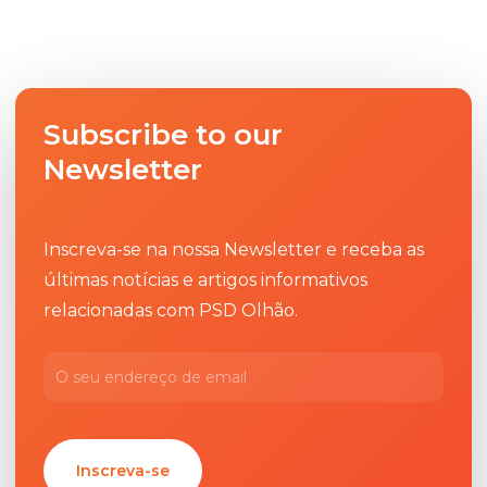
Subscribe to our
Newsletter
Inscreva-se na nossa Newsletter e receba as
últimas notícias e artigos informativos
relacionadas com PSD Olhão.